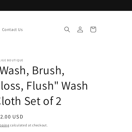
Log
Cart
Contact Us
in
LIGE BOUTIQUE
Wash, Brush,
loss, Flush" Wash
loth Set of 2
egular
12.00 USD
ice
pping
calculated at checkout.