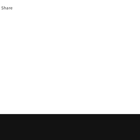
Share