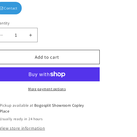
Contact
ntity
Decrease
Increase
quantity
quantity
for
for
&quot;Wash,
&quot;Wash,
Add to cart
Brush,
Brush,
Floss,
Floss,
Flush&quot;
Flush&quot;
Wash
Wash
Cloth
Cloth
More payment options
Set
Set
of
of
Pickup available at
Bogosplit Showroom Copley
2
2
Place
Usually ready in 24 hours
View store information