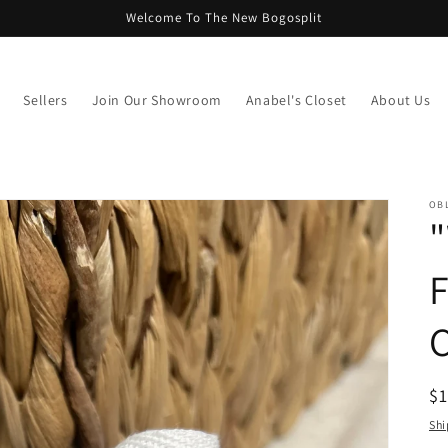
Welcome To The New Bogosplit
Sellers
Join Our Showroom
Anabel's Closet
About Us
OB
"
F
C
R
$
pr
Shi