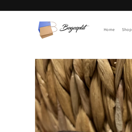
Skip to
content
Home
Shop
Skip to
product
information