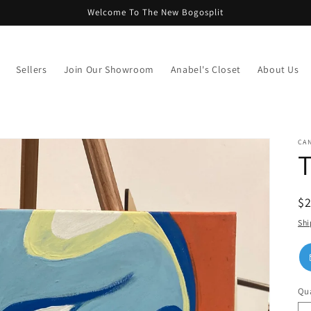
Welcome To The New Bogosplit
Sellers
Join Our Showroom
Anabel's Closet
About Us
CAN
T
R
$
pr
Shi
Qua