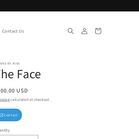
Log
Cart
Contact Us
in
VAS BY RINI
he Face
egular
200.00 USD
ice
pping
calculated at checkout.
Contact
ntity