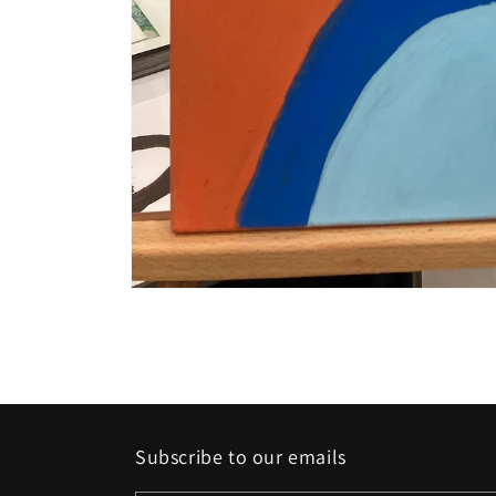
Open
media
1
in
modal
Subscribe to our emails