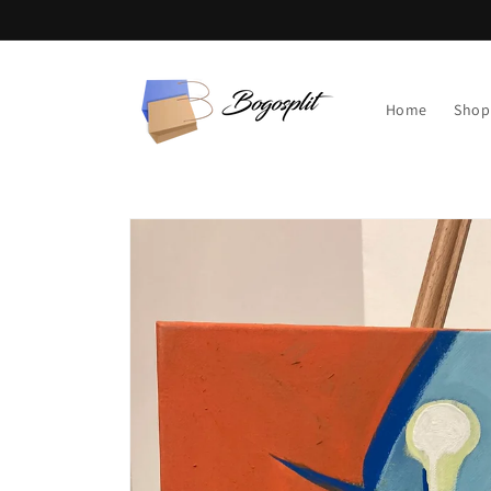
Skip to
content
Home
Shop
Skip to
product
information