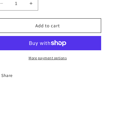
Decrease
Increase
quantity
quantity
for
for
The
The
Add to cart
Face
Face
More payment options
Share