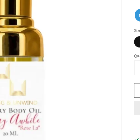
Siz
Qua