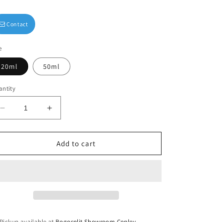
Contact
e
20ml
50ml
ntity
Decrease
Increase
quantity
quantity
for
for
Stay
Stay
Add to cart
Awhile
Awhile
Luxury
Luxury
Body
Body
Oil
Oil
Pickup available at
Bogosplit Showroom Copley