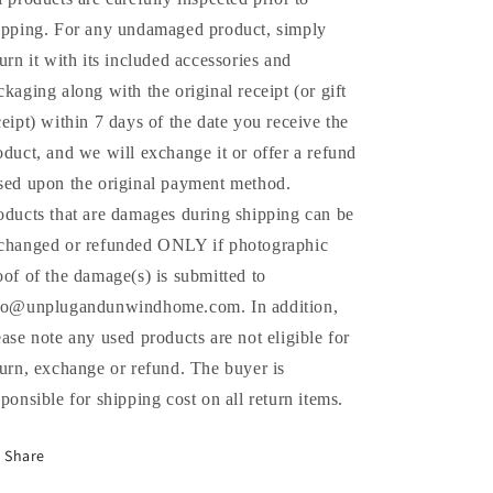
ipping. For any undamaged product, simply
turn it with its included accessories and
ckaging along with the original receipt (or gift
ceipt) within 7 days of the date you receive the
oduct, and we will exchange it or offer a refund
sed upon the original payment method.
oducts that are damages during shipping can be
changed or refunded ONLY if photographic
oof of the damage(s) is submitted to
fo@unplugandunwindhome.com. In addition,
ease note any used products are not eligible for
turn, exchange or refund. The buyer is
sponsible for shipping cost on all return items.
Share