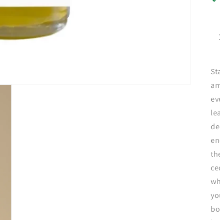
St
am
ev
le
de
en
th
ce
wh
yo
bo