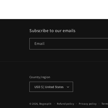
Subscribe to our emails
Email
Country/region
USD $ | United States
© 2026,
Bogosplit
Refund policy
Privacy policy
Terms