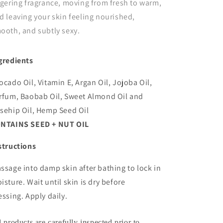
ngering fragrance, moving from fresh to warm,
d leaving your skin feeling nourished,
ooth, and subtly sexy.
gredients
ocado Oil, Vitamin E, Argan Oil, Jojoba Oil,
rfum, Baobab Oil, Sweet Almond Oil and
sehip Oil, Hemp Seed Oil
NTAINS SEED + NUT OIL
structions
ssage into damp skin after bathing to lock in
isture. Wait until skin is dry before
essing. Apply daily.
l products are carefully inspected prior to