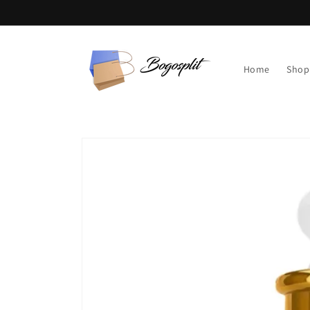
Skip to
content
Home
Shop
Skip to
product
information