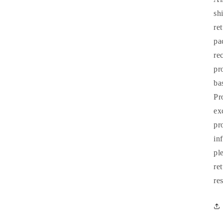
sh
re
pa
re
pr
ba
Pr
ex
pr
in
pl
re
re