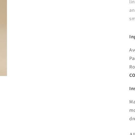
li
an
sm
In
Av
Pa
Ro
CO
In
Ma
mo
dr
Al