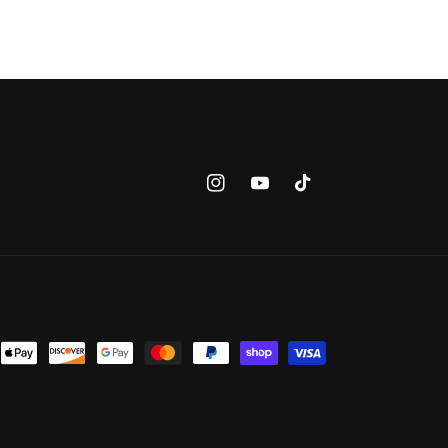
Instagram
YouTube
TikTok
nt
ds