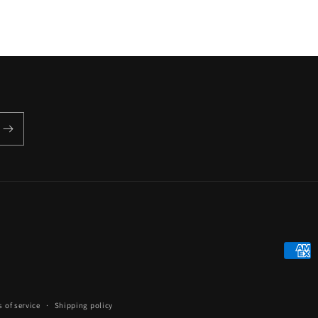
Payme
metho
 of service
Shipping policy