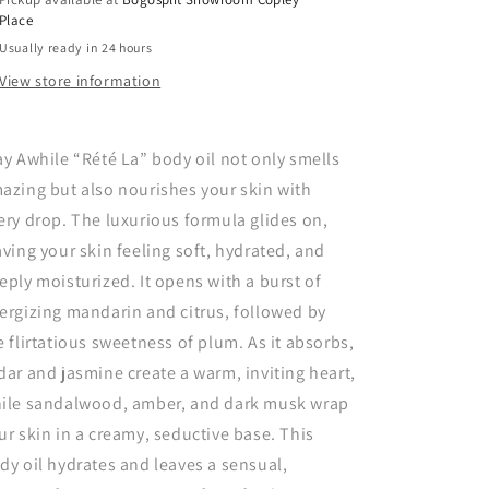
Place
Usually ready in 24 hours
View store information
ay Awhile “Rété La” body oil not only smells
azing but also nourishes your skin with
ery drop. The luxurious formula glides on,
aving your skin feeling soft, hydrated, and
eply moisturized. It opens with a burst of
ergizing mandarin and citrus, followed by
e flirtatious sweetness of plum. As it absorbs,
dar and jasmine create a warm, inviting heart,
ile sandalwood, amber, and dark musk wrap
ur skin in a creamy, seductive base. This
dy oil hydrates and leaves a sensual,