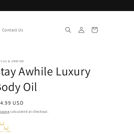
Log
Cart
Contact Us
in
PLUG & UNWIND
tay Awhile Luxury
ody Oil
egular
14.99 USD
ice
pping
calculated at checkout.