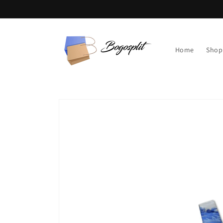
Skip to
content
Home
Shop
Skip to
product
information