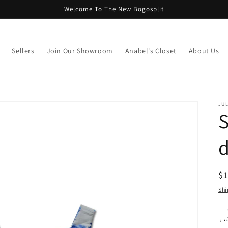
Welcome To The New Bogosplit
Sellers
Join Our Showroom
Anabel's Closet
About Us
JUL
S
d
R
$
pr
Shi