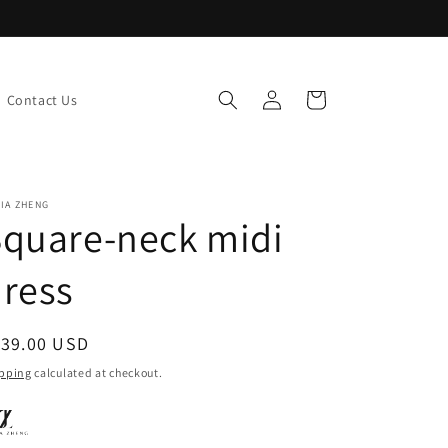
Log
Cart
Contact Us
in
IA ZHENG
quare-neck midi
ress
egular
139.00 USD
ice
pping
calculated at checkout.