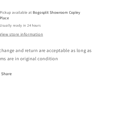
Pickup available at
Bogosplit Showroom Copley
Place
Usually ready in 24 hours
View store information
change and return are acceptable as long as
ems are in original condition
Share