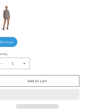
Contact
ntity
Decrease
Increase
quantity
quantity
for
for
Square-
Square-
Add to cart
neck
neck
midi
midi
dress
dress