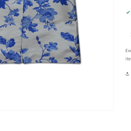
Ex
it