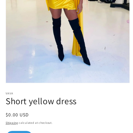
Open
media
1
VAVA
Short yellow dress
in
modal
Regular
$0.00 USD
price
Shipping
calculated at checkout.