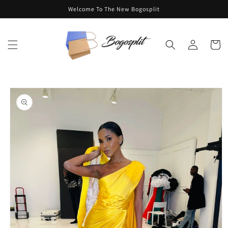
Skip to
Welcome To The New Bogosplit
content
Log
Cart
in
Skip to
product
information