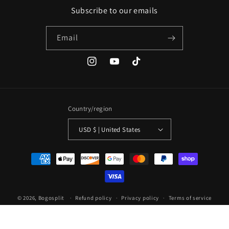
Subscribe to our emails
Email
Instagram
YouTube
TikTok
Country/region
USD $ | United States
Payment
methods
© 2026,
Bogosplit
Refund policy
Privacy policy
Terms of service
Shipping policy