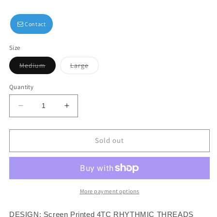
Contact
Size
Variant
Variant
Medium
Large
sold
sold
out
out
or
or
Quantity
unavailable
unavailable
Decrease
Increase
quantity
quantity
for
for
Rhythmic
Rhythmic
Sold out
Threads
Threads
Basic
Basic
Sweatpants
Sweatpants
More payment options
DESIGN: Screen Printed 4TC RHYTHMIC THREADS