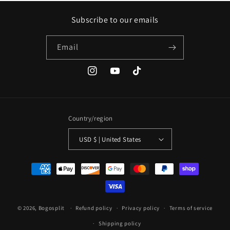
Subscribe to our emails
Email
Instagram
YouTube
TikTok
Country/region
USD $ | United States
Payment
methods
© 2026,
Bogosplit
Refund policy
Privacy policy
Terms of service
Shipping policy