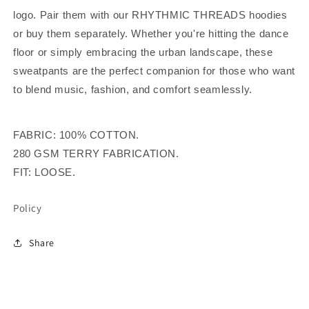
logo. Pair them with our RHYTHMIC THREADS hoodies
or buy them separately.
Whether you're hitting the dance
floor or simply embracing the urban landscape, these
sweatpants are the perfect companion for those who want
to blend music, fashion, and comfort seamlessly.
FABRIC: 100% COTTON.
280 GSM TERRY FABRICATION.
FIT: LOOSE.
Policy
Share