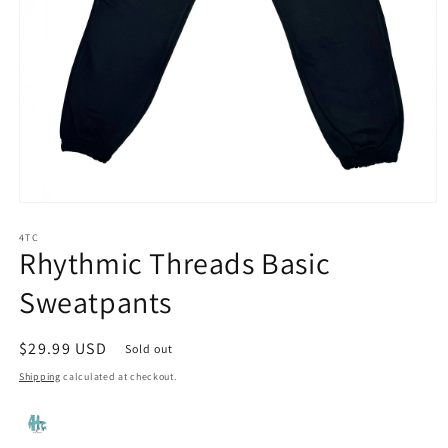
Open
media
1
4TC
Rhythmic Threads Basic
in
modal
Sweatpants
Regular
$29.99 USD
Sold out
price
Shipping
calculated at checkout.