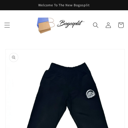
Skip to
Welcome To The New Bogosplit
content
Log
Cart
in
Skip to
product
information