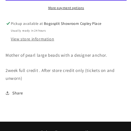
More payment options
Pickup available at
Bogosplit Showroom Copley Place
Usually ready in 24 hours
View store information
Mother of pearl large beads with a designer anchor.
2week full credit . After store credit only (tickets on and
unworn)
Share