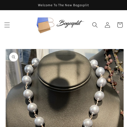
Skip to
Welcome To The New Bogosplit
content
Log
Cart
in
Skip to
product
information