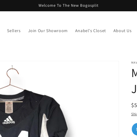
Welcome To The New Bogosplit
Sellers
Join Our Showroom
Anabel's Closet
About Us
MAV
M
J
R
$
pr
Shi