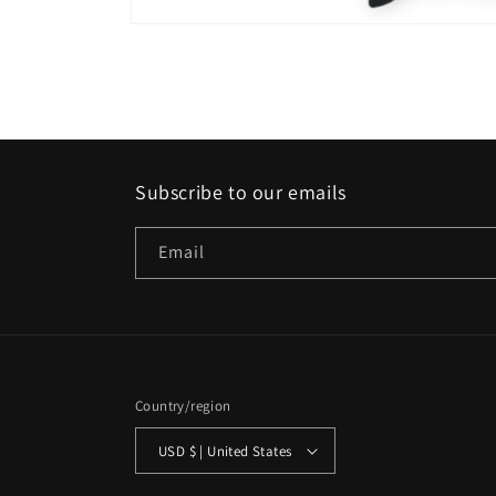
Open
media
1
in
modal
Subscribe to our emails
Email
Country/region
USD $ | United States