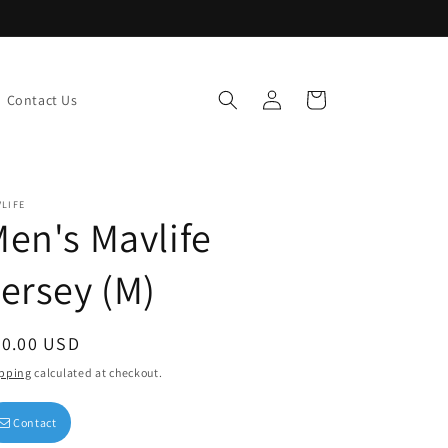
Log
Cart
Contact Us
in
LIFE
en's Mavlife
ersey (M)
egular
50.00 USD
ice
pping
calculated at checkout.
Contact