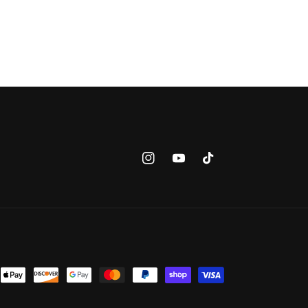
Instagram
YouTube
TikTok
nt
ds