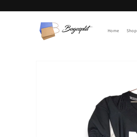
Skip to
content
Home
Shop
Skip to
product
information