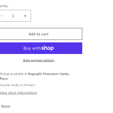
ntity
Decrease
Increase
quantity
quantity
for
for
Men&#39;s
Men&#39;s
Add to cart
Mavlife
Mavlife
Jersey
Jersey
(M)
(M)
More payment options
Pickup available at
Bogosplit Showroom Copley
Place
Usually ready in 24 hours
View store information
Share