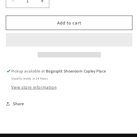
Decrease
Increase
quantity
quantity
for
for
Mavlife
Mavlife
Add to cart
Red
Red
Raider
Raider
Hockey
Hockey
Jersey
Jersey
M
M
Pickup available at
Bogosplit Showroom Copley Place
Usually ready in 24 hours
View store information
Share