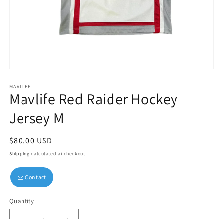
Open
media
1
MAVLIFE
Mavlife Red Raider Hockey
in
modal
Jersey M
Regular
$80.00 USD
price
Shipping
calculated at checkout.
Contact
Quantity