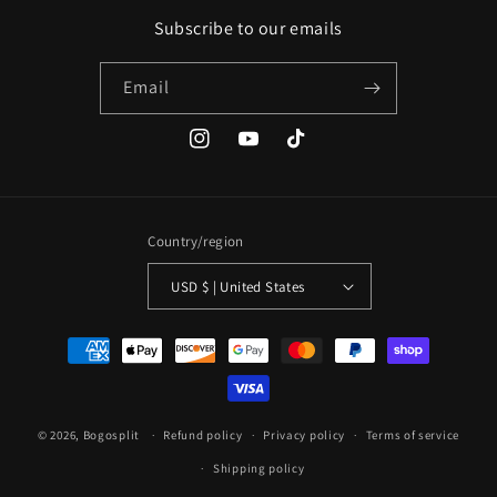
Subscribe to our emails
Email
Instagram
YouTube
TikTok
Country/region
USD $ | United States
Payment
methods
© 2026,
Bogosplit
Refund policy
Privacy policy
Terms of service
Shipping policy