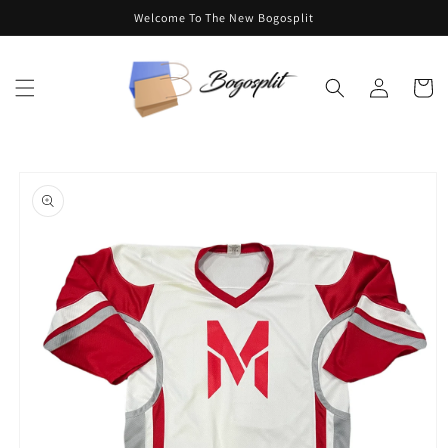
Skip to
Welcome To The New Bogosplit
content
Log
Cart
in
Skip to
product
information