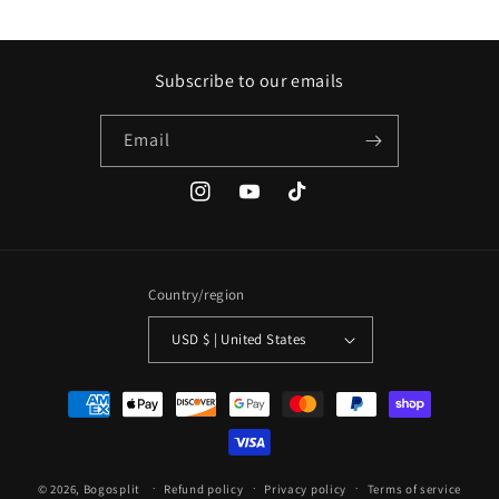
Subscribe to our emails
Email
Instagram
YouTube
TikTok
Country/region
USD $ | United States
Payment
methods
© 2026,
Bogosplit
Refund policy
Privacy policy
Terms of service