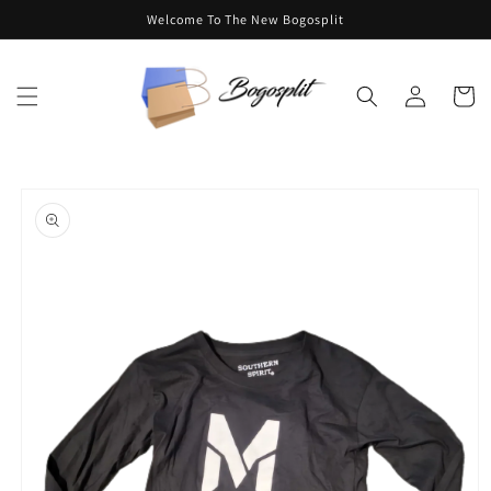
Skip to
Welcome To The New Bogosplit
content
Log
Cart
in
Skip to
product
information