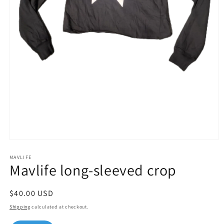
Open
media
1
MAVLIFE
Mavlife long-sleeved crop
in
modal
Regular
$40.00 USD
price
Shipping
calculated at checkout.