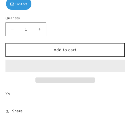
Contact
Quantity
Decrease
Increase
quantity
quantity
for
for
Mavlife
Mavlife
Add to cart
long-
long-
sleeved
sleeved
crop
crop
Xs
Share