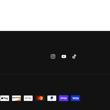
Instagram
YouTube
TikTok
nt
ds