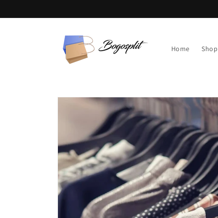
Skip to
content
Home
Shop
Skip to
product
information