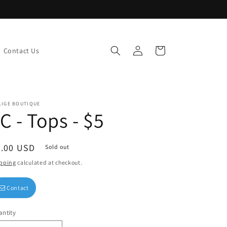
Log
Cart
Contact Us
in
LIGE BOUTIQUE
C - Tops - $5
egular
5.00 USD
Sold out
ice
pping
calculated at checkout.
Contact
ntity