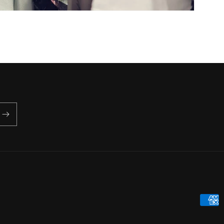
Payme
metho