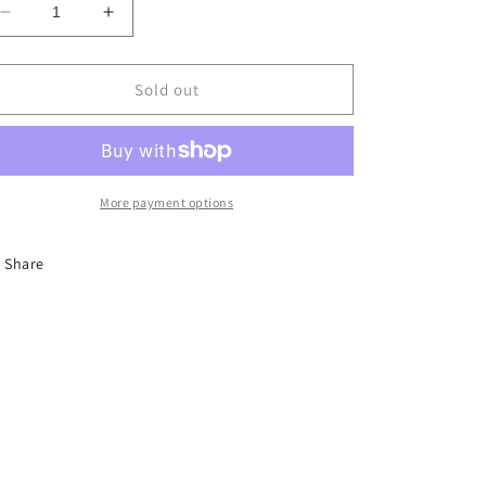
Decrease
Increase
quantity
quantity
for
for
LC
LC
Sold out
-
-
Tops
Tops
-
-
$5
$5
More payment options
Share