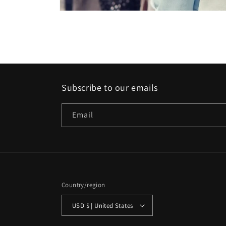
Open
media
1
in
modal
Subscribe to our emails
Email
Country/region
USD $ | United States