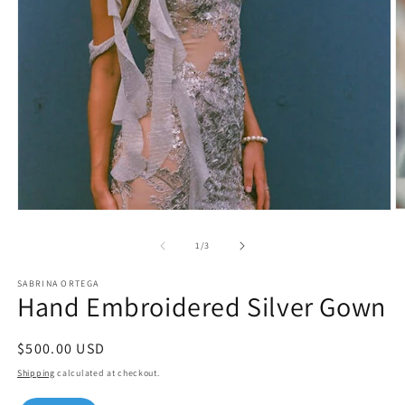
O
Open
m
media
2
1
of
1
/
3
in
in
m
modal
SABRINA ORTEGA
Hand Embroidered Silver Gown
Regular
$500.00 USD
price
Shipping
calculated at checkout.