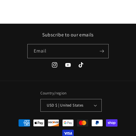
Subscribe to our emails
Email
Instagram
YouTube
TikTok
Country/region
USD $ | United States
Payment
methods