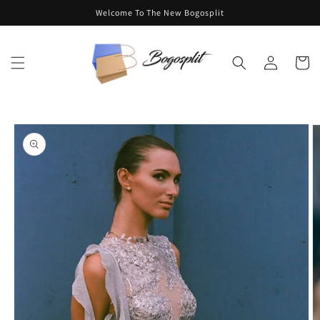
Skip to
Welcome To The New Bogosplit
content
Log
Cart
in
Skip to
product
information