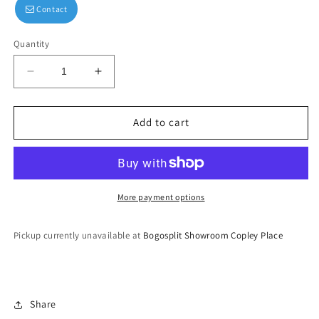
Contact
Quantity
Decrease
Increase
quantity
quantity
for
for
Hand
Hand
Add to cart
Embroidered
Embroidered
Silver
Silver
Gown
Gown
More payment options
Pickup currently unavailable at
Bogosplit Showroom Copley Place
Share