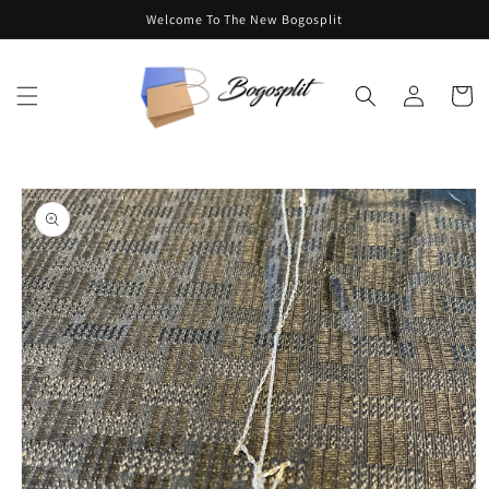
Skip to
Welcome To The New Bogosplit
content
Log
Cart
in
Skip to
product
information