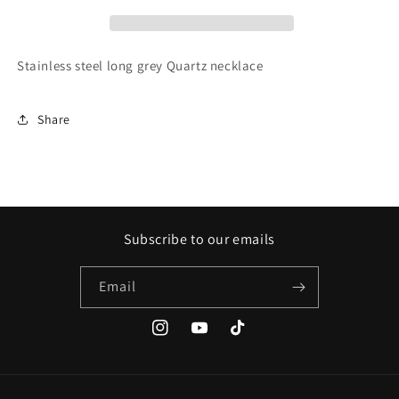
Stainless steel long grey Quartz necklace
Share
Subscribe to our emails
Email
Instagram
YouTube
TikTok