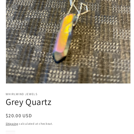
Open
media
1
WHIRLWIND JEWELS
Grey Quartz
in
modal
Regular
$20.00 USD
price
Shipping
calculated at checkout.