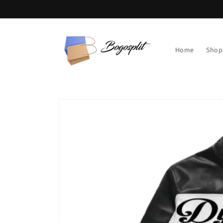
Skip to
content
Home
Shop
Skip to
product
information