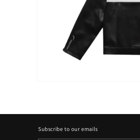
Open
media
1
in
modal
Subscribe to our emails