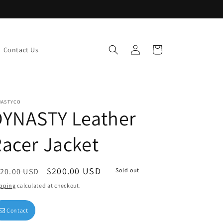
Log
Cart
Contact Us
in
NASTYCO
DYNASTY Leather
acer Jacket
egular
Sale
$200.00 USD
20.00 USD
Sold out
ice
price
pping
calculated at checkout.
Contact