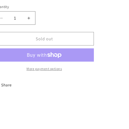
ntity
Decrease
Increase
quantity
quantity
for
for
DYNASTY
DYNASTY
Sold out
Leather
Leather
Racer
Racer
Jacket
Jacket
More payment options
Share