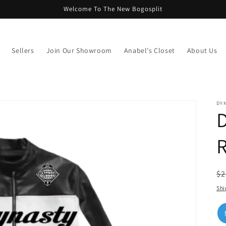
Welcome To The New Bogosplit
Sellers
Join Our Showroom
Anabel's Closet
About Us
DY
R
R
$2
pr
Shi