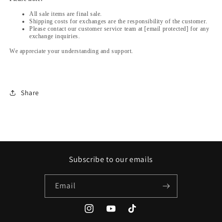
All sale items are final sale.
Shipping costs for exchanges are the responsibility of the customer.
Please contact our customer service team at [email protected] for any
exchange inquiries.
We appreciate your understanding and support.
Share
Subscribe to our emails
Email
Instagram
YouTube
TikTok