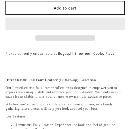
for
for
Dffrnt
Dffrnt
Add to cart
Kloth!
Kloth!
Fall
Fall
Faux
Faux
Leather
Leather
(Button-
(Button-
up)
up)
Collection
Collection
Pickup currently unavailable at
Bogosplit Showroom Copley Place
Dffrnt Kloth! Fall Faux Leather (Button-up) Collection
Our limited-edition faux leather collection is designed to empower you to
express your unique style and embrace your individuality. With only one of
each size available, this is your chance to own a truly exclusive piece.
Whether you're heading to a conference, a romantic dinner, or a family
gathering, these pieces will help you look and feel your best.
Key Features:
Luxurious Faux Leather: Experience the look and feel of genuine