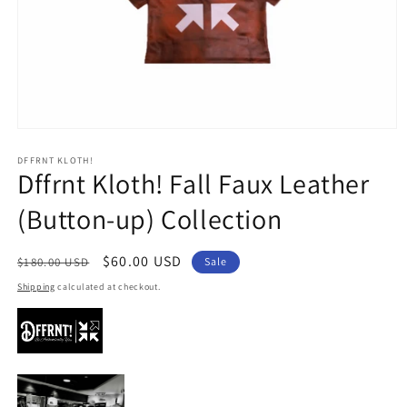
Open
media
1
DFFRNT KLOTH!
Dffrnt Kloth! Fall Faux Leather
in
modal
(Button-up) Collection
Regular
Sale
$60.00 USD
$180.00 USD
Sale
price
price
Shipping
calculated at checkout.