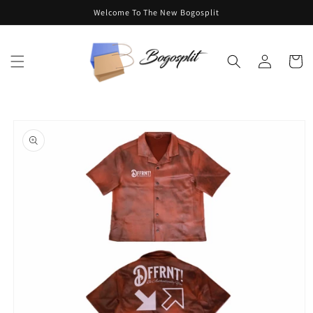
Skip to
Welcome To The New Bogosplit
content
Log
Cart
in
Skip to
product
information