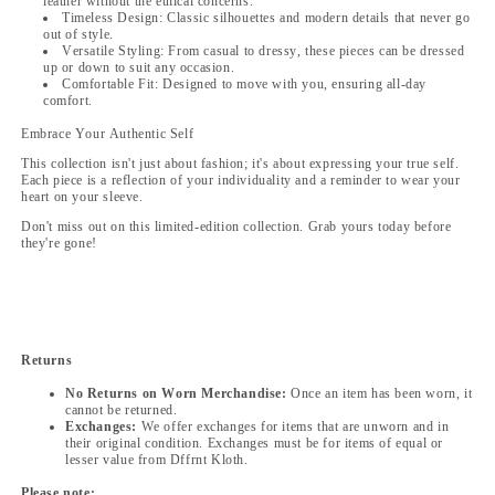
leather without the ethical concerns.
Timeless Design: Classic silhouettes and modern details that never go
out of style.
Versatile Styling: From casual to dressy, these pieces can be dressed
up or down to suit any occasion.
Comfortable Fit: Designed to move with you, ensuring all-day
comfort.
Embrace Your Authentic Self
This collection isn't just about fashion; it's about expressing your true self.
Each piece is a reflection of your individuality and a reminder to wear your
heart on your sleeve.
Don't miss out on this limited-edition collection. Grab yours today before
they're gone!
Returns
No Returns on Worn Merchandise:
Once an item has been worn, it
cannot be returned.
Exchanges:
We offer exchanges for items that are unworn and in
their original condition. Exchanges must be for items of equal or
lesser value from Dffrnt Kloth.
Please note: