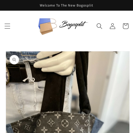
Skip to
Welcome To The New Bogosplit
content
Log
Cart
in
Skip to
product
information