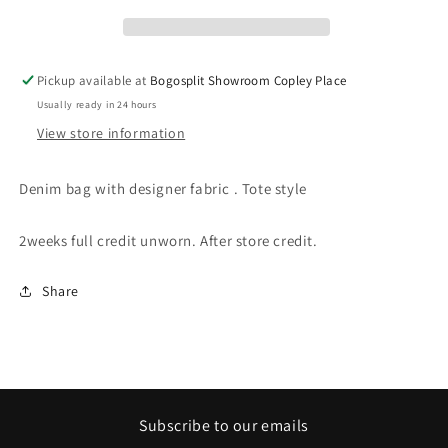
Pickup available at
Bogosplit Showroom Copley Place
Usually ready in 24 hours
View store information
Denim bag with designer fabric . Tote style
2weeks full credit unworn. After store credit.
Share
Subscribe to our emails