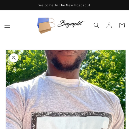
Skip to
Welcome To The New Bogosplit
content
Log
Cart
in
Skip to
product
information