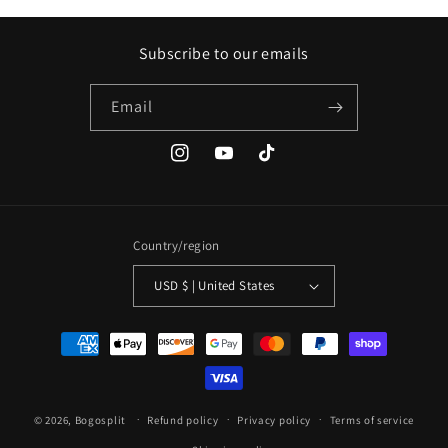
Subscribe to our emails
Email
Instagram
YouTube
TikTok
Country/region
USD $ | United States
Payment
methods
© 2026,
Bogosplit
Refund policy
Privacy policy
Terms of service