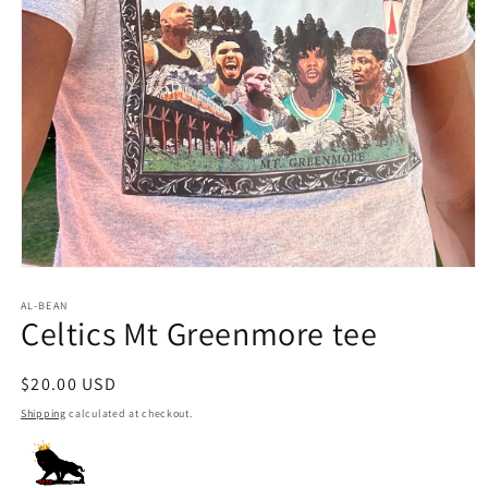
Open
media
1
AL-BEAN
Celtics Mt Greenmore tee
in
modal
Regular
$20.00 USD
price
Shipping
calculated at checkout.