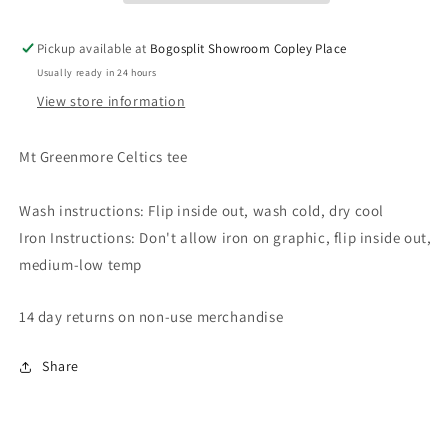
Pickup available at
Bogosplit Showroom Copley Place
Usually ready in 24 hours
View store information
Mt Greenmore Celtics tee
Wash instructions: Flip inside out, wash cold, dry cool
Iron Instructions: Don't allow iron on graphic, flip inside out,
medium-low temp
14 day returns on non-use merchandise
Share